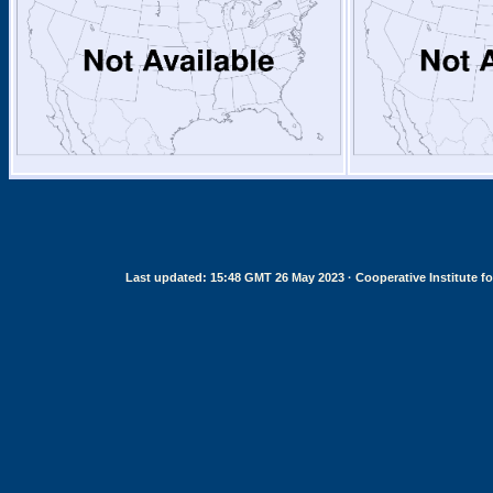
Last updated: 15:48 GMT 26 May 2023 · Cooperative Institute for