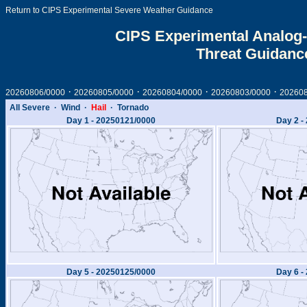
Return to CIPS Experimental Severe Weather Guidance
CIPS Experimental Analog-
Threat Guidanc
·
·
·
·
20260806/0000
20260805/0000
20260804/0000
20260803/0000
20260
All Severe
·
Wind
·
Hail
·
Tornado
Day 1 -
20250121/0000
Day 2 -
Day 5 -
20250125/0000
Day 6 -