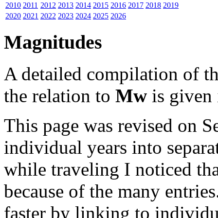
2010
2011
2012
2013
2014
2015
2016
2017
2018
2019
2020
2021
2022
2023
2024
2025
2026
Magnitudes
A detailed compilation of 
the relation to
Mw
is given 
This page was revised on S
individual years into separa
while traveling I noticed t
because of the many entries
faster by linking to individu