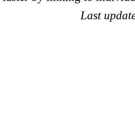
Last updat