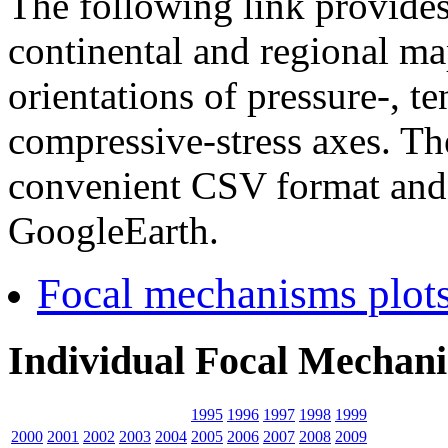
The following link provides 
continental and regional m
orientations of pressure-, 
compressive-stress axes. Th
convenient CSV format and 
GoogleEarth.
Focal mechanisms plots
Individual Focal Mechani
1995
1996
1997
1998
1999
2000
2001
2002
2003
2004
2005
2006
2007
2008
2009