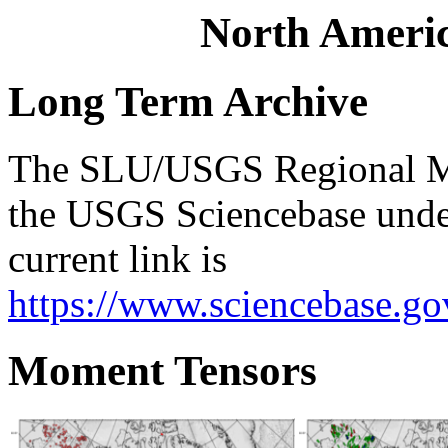
North Ameri
Long Term Archive
The SLU/USGS Regional Mo
the USGS Sciencebase unde
current link is
https://www.sciencebase.g
Moment Tensors