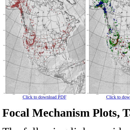
Click to download PDF
Click to do
Focal Mechanism Plots, T