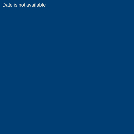
Date is not available